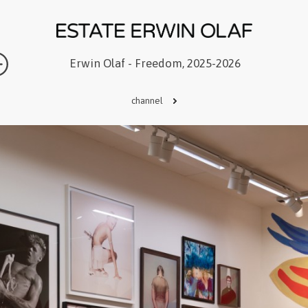
Erwin Olaf - Freedom, 2025-2026
channel