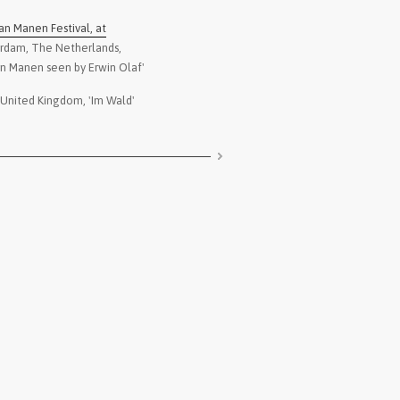
2021
-
Danysz Gallery
, Shang
an Manen Festival, at
Gallery
erdam, The Netherlands,
2021
-
Patricia Conde Galerí
an Manen seen by Erwin Olaf'
exhibition Patricia Co
 United Kingdom, 'Im Wald'