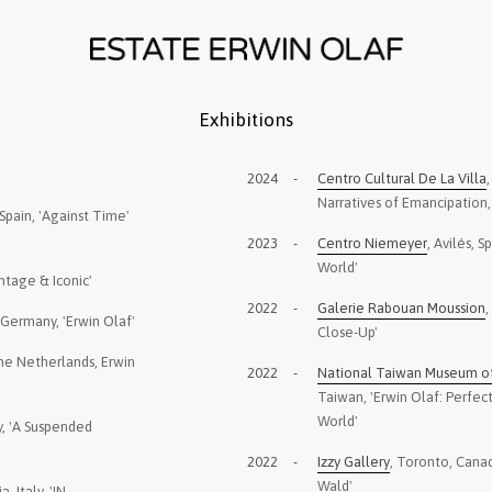
Exhibitions
2024
-
Centro Cultural De La Villa
Narratives of Emancipation,
Spain, 'Against Time'
2023
-
Centro Niemeyer
, Avilés, S
World'
ntage & Iconic'
2022
-
Galerie Rabouan Moussion
,
, Germany, 'Erwin Olaf'
Close-Up'
he Netherlands, Erwin
2022
-
National Taiwan Museum of 
Taiwan, 'Erwin Olaf: Perfe
World'
ey, 'A Suspended
2022
-
Izzy Gallery
, Toronto, Cana
Wald'
a, Italy, 'IN