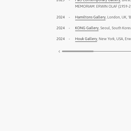
MEMORIAM: ERWIN OLAF (1959-2
2024
-
Hamiltons Gallery
, London, UK, '
2024
-
KONG Gallery
, Seoul, South Kore
2024
-
Houk Gallery
, New York, USA, Erw