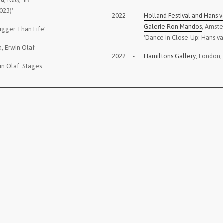
023)'
2022
-
Holland Festival and Hans v
Galerie Ron Mandos
, Amst
Bigger Than Life'
'Dance in Close-Up: Hans v
a, Erwin Olaf
2022
-
Hamiltons Gallery
, London,
in Olaf: Stages