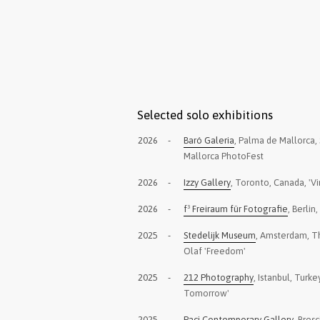
Selected solo exhibitions
2026
-
Baró Galeria
, Palma de Mallorca, 
Mallorca PhotoFest
2026
-
Izzy Gallery
, Toronto, Canada, 'Vi
2026
-
f³ Freiraum für Fotografie
, Berlin
2025
-
Stedelijk Museum
, Amsterdam, T
Olaf 'Freedom'
2025
-
212 Photography
, Istanbul, Turk
Tomorrow'
2025
-
Paci Contemporary Gallery
, Bresci