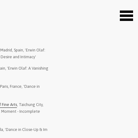
, Madrid, Spain, 'Erwin Olaf:
2021
-
Suwon Museum of Art
 Desire and Intimacy'
Perfect Moment - Inc
pain, 'Erwin Olaf: A Vanishing
2021
-
Kyotographie - The M
Japan, Kyotographie
 Paris, France, 'Dance in
2022
-
The Black Diamond
, 
exhibition The Black
Fine Arts
, Taichung City,
2021
-
Kunsthalle München
,
ct Moment - Incomplete
Unheimlich schön'
2021
-
Edwynn Houk Gallery
da, 'Dance in Close-Up & Im
Im Wald, 2020'