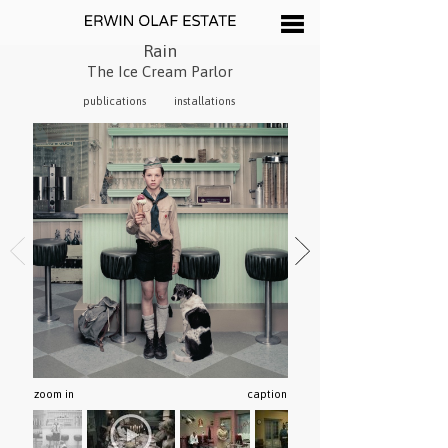
Rain
The Ice Cream Parlor
publications
installations
zoom in
caption