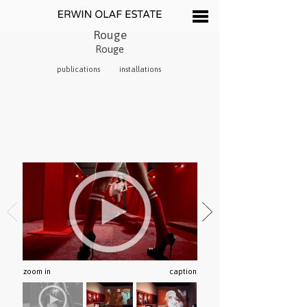
Rouge
Rouge
publications
installations
zoom in
caption