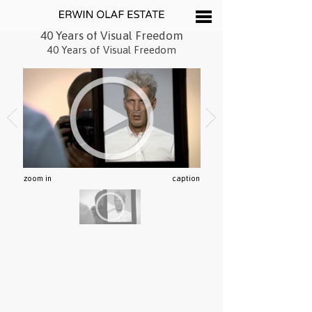
40 Years of Visual Freedom
40 Years of Visual Freedom
zoom in
caption