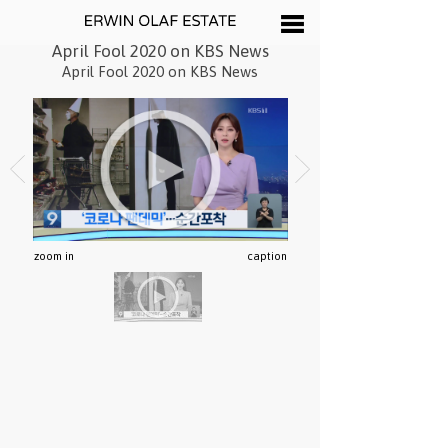
April Fool 2020 on KBS News
April Fool 2020 on KBS News
zoom in
caption