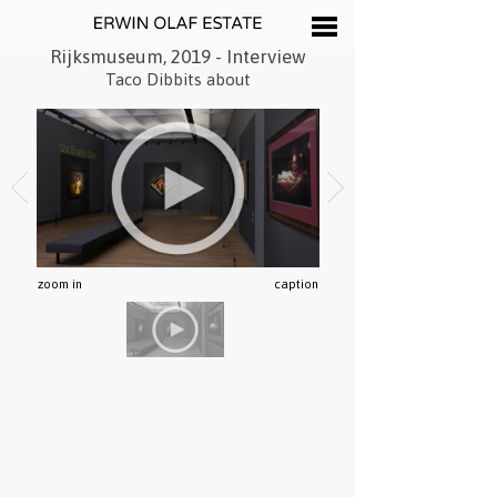
Rijksmuseum, 2019 - Interview
Taco Dibbits about
zoom in
caption