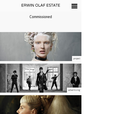
Commissioned
project
advertising