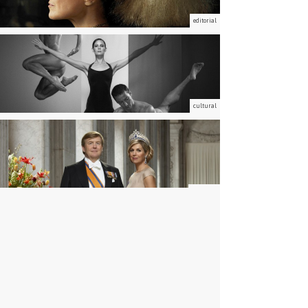
editorial
cultural
portraits
advertising