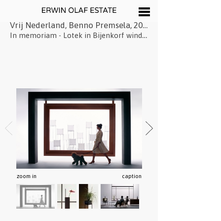
Vrij Nederland, Benno Premsela, 2015
In memoriam - Lotek in Bijenkorf window
zoom in
caption