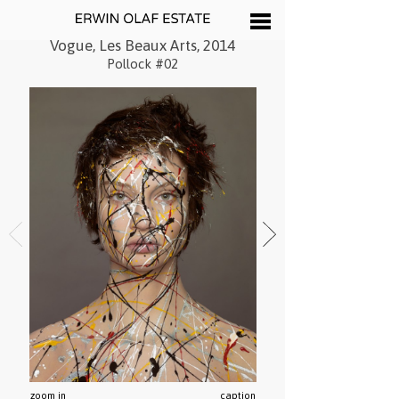
Vogue, Les Beaux Arts, 2014
Pollock #02
zoom in
caption