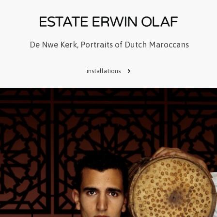
De Nwe Kerk, Portraits of Dutch Maroccans
installations