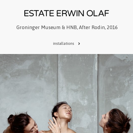
Groninger Museum & HNB, After Rodin, 2016
installations