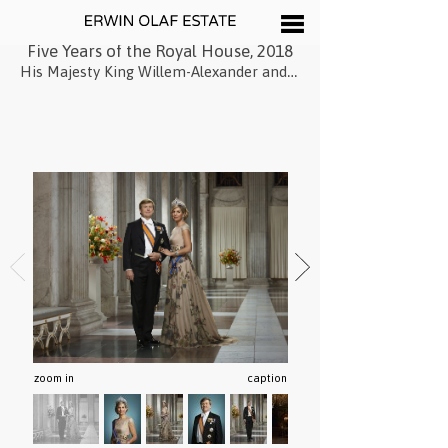
Five Years of the Royal House, 2018
His Majesty King Willem-Alexander and Her Majesty Queen Máxima, March, 2018
zoom in
caption