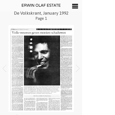
De Volkskrant, January 1992
Page 1