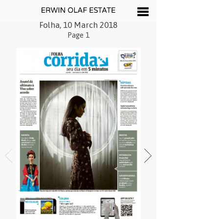
Folha, 10 March 2018
Page 1