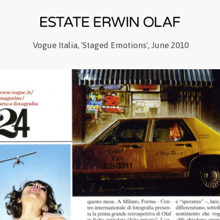
Vogue Italia, 'Staged Emotions', June 2010