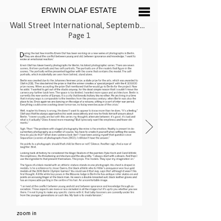
Wall Street International, September 2013
Page 1
zoom in