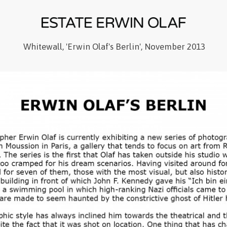
Whitewall, 'Erwin Olaf's Berlin', November 2013