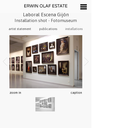
Laboral Escena Gijón
Installation shot - Fotomuseum
artist statement
publications
installations
zoom in
caption