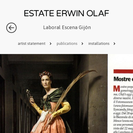
Laboral Escena Gijón
artist statement
publications
installations